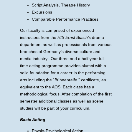
Script Analysis, Theatre History
Excursions
Comparable Performance Practices
Our faculty is comprised of experienced
instructors from the
HfS Ernst Busch’s
drama
department as well as professionals from various
branches of Germany’s diverse culture and
media industry. Our three and a half year full
time acting programme provides alumni with a
solid foundation for a career in the performing
arts including the “Bühnenreife “ certificate, an
equivalent to the AOS. Each class has a
methodological focus. After completion of the first
semester additional classes as well as scene
studies will be part of your curriculum.
Basic Acting
Physio-Psychological Action