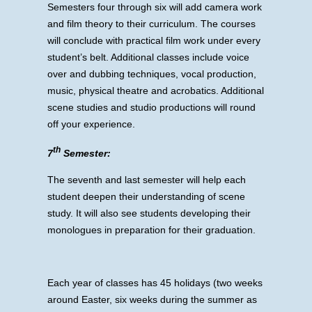
Semesters four through six will add camera work
and film theory to their curriculum. The courses
will conclude with practical film work under every
student’s belt. Additional classes include voice
over and dubbing techniques, vocal production,
music, physical theatre and acrobatics. Additional
scene studies and studio productions will round
off your experience.
th
7
Semester:
The seventh and last semester will help each
student deepen their understanding of scene
study. It will also see students developing their
monologues in preparation for their graduation.
Each year of classes has 45 holidays (two weeks
around Easter, six weeks during the summer as