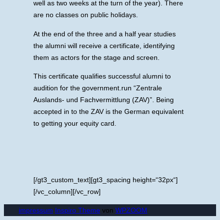
well as two weeks at the turn of the year). There
are no classes on public holidays.
At the end of the three and a half year studies
the alumni will receive a certificate, identifying
them as actors for the stage and screen.
This certificate qualifies successful alumni to
audition for the government.run “Zentrale
Auslands- und Fachvermittlung (ZAV)”. Being
accepted in to the ZAV is the German equivalent
to getting your equity card.
[/gt3_custom_text][gt3_spacing height=“32px“]
[/vc_column][/vc_row]
impressum
Inspiro Theme
von
WPZOOM