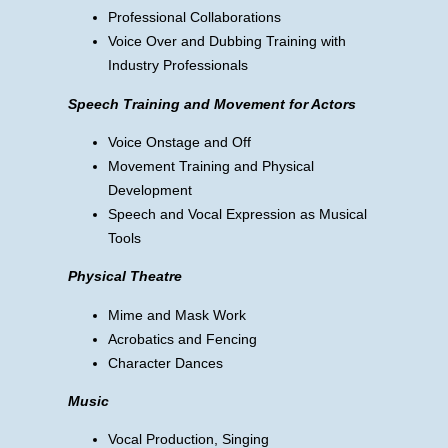
Professional Collaborations
Voice Over and Dubbing Training with
Industry Professionals
Speech Training and Movement for Actors
Voice Onstage and Off
Movement Training and Physical
Development
Speech and Vocal Expression as Musical
Tools
Physical Theatre
Mime and Mask Work
Acrobatics and Fencing
Character Dances
Music
Vocal Production, Singing