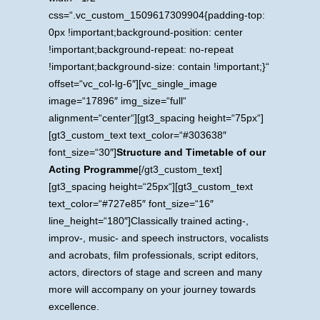
css=“.vc_custom_1509617309904{padding-top:
0px !important;background-position: center
!important;background-repeat: no-repeat
!important;background-size: contain !important;}“
offset=“vc_col-lg-6″][vc_single_image
image=“17896″ img_size=“full“
alignment=“center“][gt3_spacing height=“75px“]
[gt3_custom_text text_color=“#303638″
font_size=“30″]
Structure and Timetable of our
Acting Programme
[/gt3_custom_text]
[gt3_spacing height=“25px“][gt3_custom_text
text_color=“#727e85″ font_size=“16″
line_height=“180″]Classically trained acting-,
improv-, music- and speech instructors, vocalists
and acrobats, film professionals, script editors,
actors, directors of stage and screen and many
more will accompany on your journey towards
excellence.