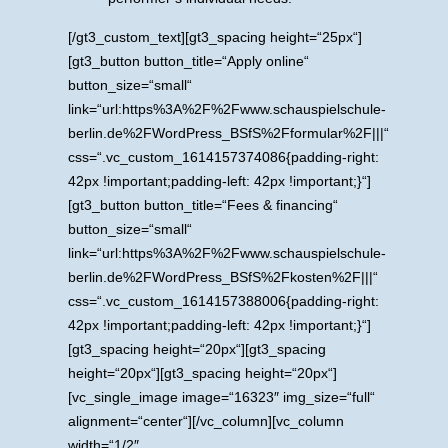
[/gt3_custom_text][gt3_spacing height=“25px“]
[gt3_button button_title=“Apply online“
button_size=“small“
link=“url:https%3A%2F%2Fwww.schauspielschule-
berlin.de%2FWordPress_BSfS%2Fformular%2F|||“
css=“.vc_custom_1614157374086{padding-right:
42px !important;padding-left: 42px !important;}“]
[gt3_button button_title=“Fees & financing“
button_size=“small“
link=“url:https%3A%2F%2Fwww.schauspielschule-
berlin.de%2FWordPress_BSfS%2Fkosten%2F|||“
css=“.vc_custom_1614157388006{padding-right:
42px !important;padding-left: 42px !important;}“]
[gt3_spacing height=“20px“][gt3_spacing
height=“20px“][gt3_spacing height=“20px“]
[vc_single_image image=“16323″ img_size=“full“
alignment=“center“][/vc_column][vc_column
width=“1/2″