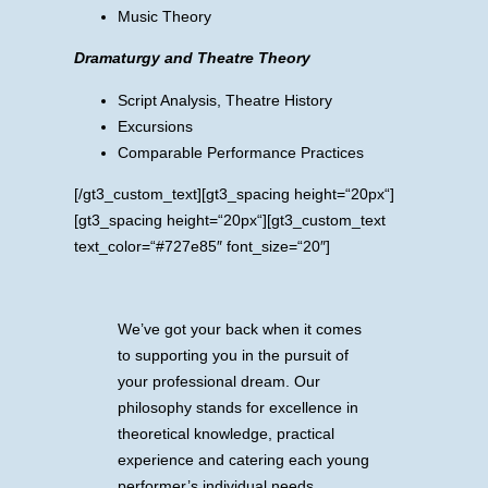
Music Theory
Dramaturgy and Theatre Theory
Script Analysis, Theatre History
Excursions
Comparable Performance Practices
[/gt3_custom_text][gt3_spacing height=“20px“]
[gt3_spacing height=“20px“][gt3_custom_text
text_color=“#727e85″ font_size=“20″]
We’ve got your back when it comes
to supporting you in the pursuit of
your professional dream. Our
philosophy stands for excellence in
theoretical knowledge, practical
experience and catering each young
performer’s individual needs.