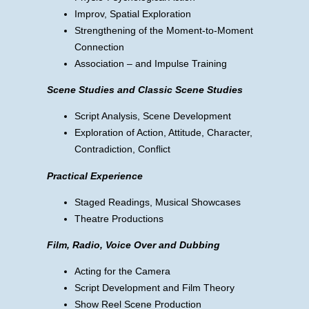
Improv, Spatial Exploration
Strengthening of the Moment-to-Moment
Connection
Association – and Impulse Training
Scene Studies and Classic Scene Studies
Script Analysis, Scene Development
Exploration of Action, Attitude, Character,
Contradiction, Conflict
Practical Experience
Staged Readings, Musical Showcases
Theatre Productions
Film, Radio, Voice Over and Dubbing
Acting for the Camera
Script Development and Film Theory
Show Reel Scene Production