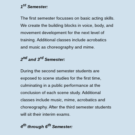
st
1
Semester:
The first semester focusses on basic acting skills.
We create the building blocks in voice, body, and
movement development for the next level of
training. Additional classes include acrobatics
and music as choreography and mime.
nd
rd
2
and 3
Semester:
During the second semester students are
exposed to scene studies for the first time,
culminating in a public performance at the
conclusion of each scene study. Additional
classes include music, mime, acrobatics and
choreography. After the third semester students
will sit their interim exams.
th
th
4
through 6
Semester: