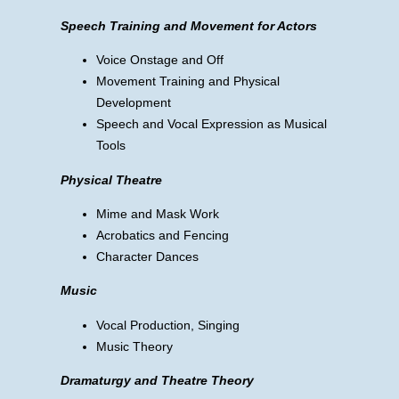
Speech Training and Movement for Actors
Voice Onstage and Off
Movement Training and Physical
Development
Speech and Vocal Expression as Musical
Tools
Physical Theatre
Mime and Mask Work
Acrobatics and Fencing
Character Dances
Music
Vocal Production, Singing
Music Theory
Dramaturgy and Theatre Theory