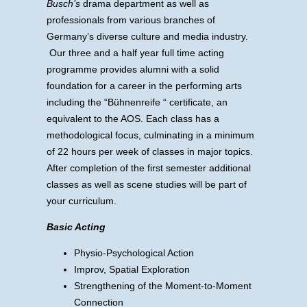
Busch’s
drama department as well as
professionals from various branches of
Germany’s diverse culture and media industry.
Our three and a half year full time acting
programme provides alumni with a solid
foundation for a career in the performing arts
including the “Bühnenreife “ certificate, an
equivalent to the AOS. Each class has a
methodological focus, culminating in a minimum
of 22 hours per week of classes in major topics.
After completion of the first semester additional
classes as well as scene studies will be part of
your curriculum.
Basic Acting
Physio-Psychological Action
Improv, Spatial Exploration
Strengthening of the Moment-to-Moment
Connection