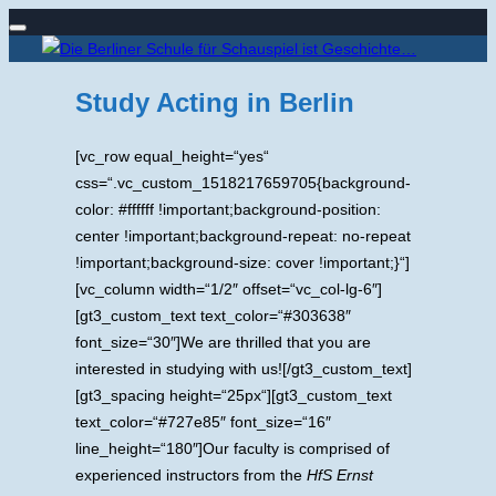
Navigation
Zum
umschalten
Inhalt
Study Acting in Berlin
springen
[vc_row equal_height=“yes“
css=“.vc_custom_1518217659705{background-
color: #ffffff !important;background-position:
center !important;background-repeat: no-repeat
!important;background-size: cover !important;}“]
[vc_column width=“1/2″ offset=“vc_col-lg-6″]
[gt3_custom_text text_color=“#303638″
font_size=“30″]We are thrilled that you are
interested in studying with us![/gt3_custom_text]
[gt3_spacing height=“25px“][gt3_custom_text
text_color=“#727e85″ font_size=“16″
line_height=“180″]Our faculty is comprised of
experienced instructors from the
HfS Ernst