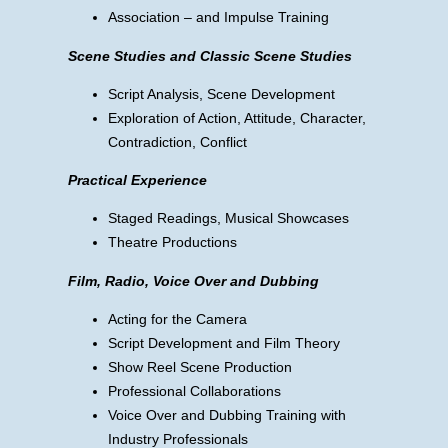
Association – and Impulse Training
Scene Studies and Classic Scene Studies
Script Analysis, Scene Development
Exploration of Action, Attitude, Character,
Contradiction, Conflict
Practical Experience
Staged Readings, Musical Showcases
Theatre Productions
Film, Radio, Voice Over and Dubbing
Acting for the Camera
Script Development and Film Theory
Show Reel Scene Production
Professional Collaborations
Voice Over and Dubbing Training with
Industry Professionals